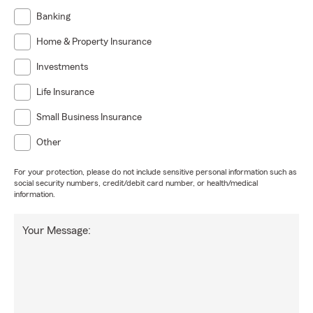
Banking
Home & Property Insurance
Investments
Life Insurance
Small Business Insurance
Other
For your protection, please do not include sensitive personal information such as
social security numbers, credit/debit card number, or health/medical
information.
Your Message: