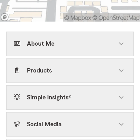
About Me
Products
Simple Insights®
Social Media