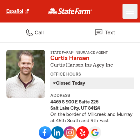
Español
Call
Text
STATE FARM® INSURANCE AGENT
Curtis Hansen
Curtis Hansen Ins Agcy Inc
OFFICE HOURS
Closed Today
ADDRESS
4465 S 900 E Suite 225
Salt Lake City, UT 84124
On the border of Millcreek and Murray
at 45th South and 9th East