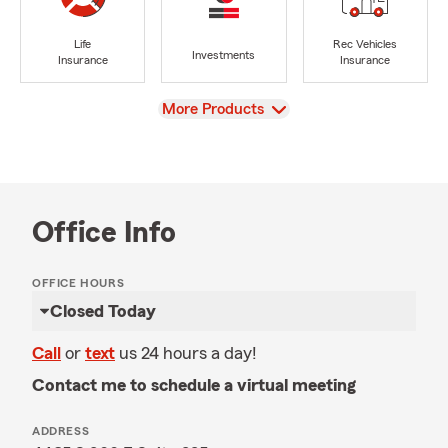
Life
Rec Vehicles
Investments
Insurance
Insurance
View
More Products
Office Info
OFFICE HOURS
Closed Today
Call
or
text
us 24 hours a day!
Contact me to schedule a virtual meeting
ADDRESS