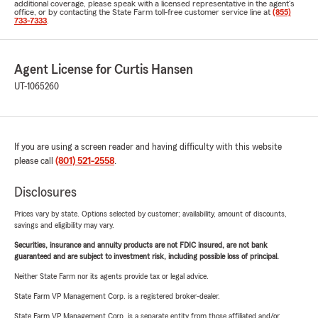
additional coverage, please speak with a licensed representative in the agent's
office, or by contacting the State Farm toll-free customer service line at
(855)
733-7333
.
Agent License for Curtis Hansen
UT-1065260
If you are using a screen reader and having difficulty with this website
please call
(801) 521-2558
.
Disclosures
Prices vary by state. Options selected by customer; availability, amount of discounts,
savings and eligibility may vary.
Securities, insurance and annuity products are not FDIC insured, are not bank
guaranteed and are subject to investment risk, including possible loss of principal.
Neither State Farm nor its agents provide tax or legal advice.
State Farm VP Management Corp. is a registered broker-dealer.
State Farm VP Management Corp. is a separate entity from those affiliated and/or