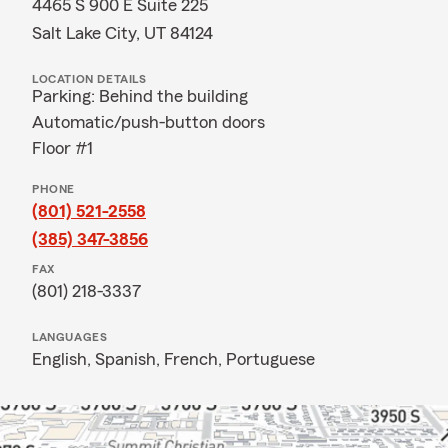
4465 S 900 E Suite 225
Salt Lake City, UT 84124
LOCATION DETAILS
Parking: Behind the building
Automatic/push-button doors
Floor #1
PHONE
(801) 521-2558
(385) 347-3856
FAX
(801) 218-3337
LANGUAGES
English,
Spanish,
French,
Portuguese