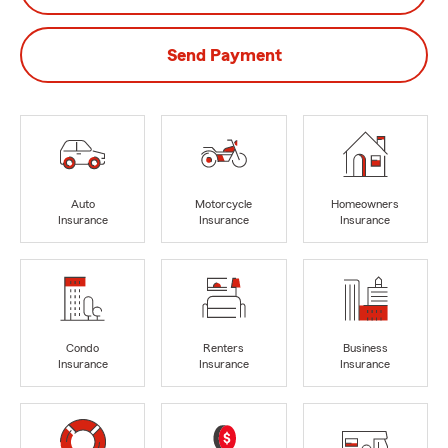
Send Payment
Auto
Motorcycle
Homeowners
Insurance
Insurance
Insurance
Condo
Renters
Business
Insurance
Insurance
Insurance