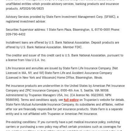
unaffiliated entities which provide advisory services, banking products and insurance
products. AP2026/06/0825
Advisory Services provided by State Farm Investment Management Corp. (SFIMC), a
registered investment adviser.
Securities Supervisor address: 1 State Farm Plaza, Bloomington, IL 61710-0001 Phone:
209-790-4432
Installment loans are offered by U.S. Bank National Association. Deposit products are
offered by U.S. Bank National Association. Member FDIC.
The creditor and issuer of this credit card is U.S. Bank National Association, pursuant to
a license from Visa U.S.A. Inc.
Life Insurance and annuities are issued by State Farm Life Insurance Company. (Not
Licensed in MA, NY, and WI) State Farm Life and Accident Assurance Company
(Licensed in New York and Wisconsin) Home Office, Bloomington, Illinois.
Pet insurance products are underwritten in the United States by American Pet Insurance
Company and ZPIC Insurance Company, 6100-4th Ave. S, Seattle, WA 98108.
Administered by Trupanion Managers USA, Inc. (CA license No. 0G22803, NPN
9588590). Terms and conditions apply, see
full policy
on Trupanion's website for details.
State Farm Mutual Automobile Insurance Company, its subsidiaries and affiliates, neither
offer nor are financially responsible for pet insurance products. State Farm is a separate
entity and is not affiliated with Trupanion or American Pet Insurance.
Pre-existing conditions: If you currently have a pet medical insurance policy, switching
carriers or purchasing a new policy may affect certain provisions such as coverages for