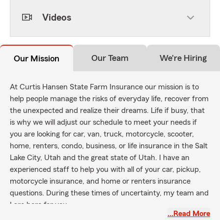
Videos
Our Team
We're Hiring
Our Mission
At Curtis Hansen State Farm Insurance our mission is to
help people manage the risks of everyday life, recover from
the unexpected and realize their dreams. Life if busy, that
is why we will adjust our schedule to meet your needs if
you are looking for car, van, truck, motorcycle, scooter,
home, renters, condo, business, or life insurance in the Salt
Lake City, Utah and the great state of Utah. I have an
experienced staff to help you with all of your car, pickup,
motorcycle insurance, and home or renters insurance
questions. During these times of uncertainty, my team and
I are here for you.
…Read More