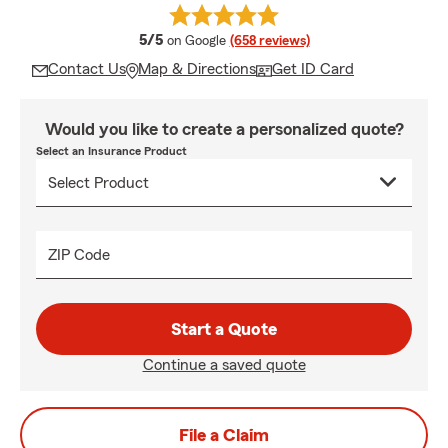
average rating
5/5
on Google
(658 reviews)
Contact Us
Map & Directions
Get ID Card
Would you like to create a personalized quote?
Select an Insurance Product
ZIP Code
Start a Quote
Continue a saved quote
File a Claim