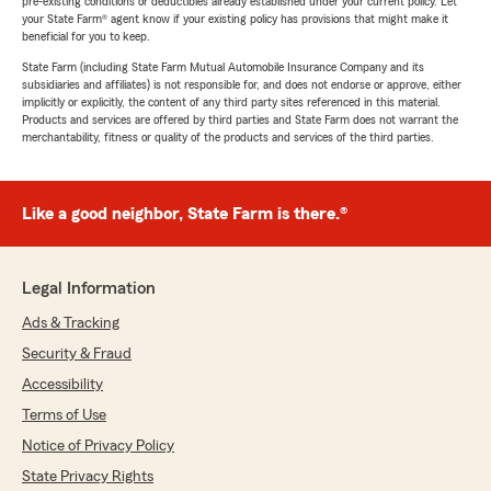
pre-existing conditions or deductibles already established under your current policy. Let
your State Farm® agent know if your existing policy has provisions that might make it
beneficial for you to keep.
State Farm (including State Farm Mutual Automobile Insurance Company and its
subsidiaries and affiliates) is not responsible for, and does not endorse or approve, either
implicitly or explicitly, the content of any third party sites referenced in this material.
Products and services are offered by third parties and State Farm does not warrant the
merchantability, fitness or quality of the products and services of the third parties.
Like a good neighbor, State Farm is there.®
Legal Information
Ads & Tracking
Security & Fraud
Accessibility
Terms of Use
Notice of Privacy Policy
State Privacy Rights