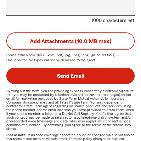
1000 characters left
Add Attachments (10.0 MB max)
Please attach only
.docx, .xlsx, .pdf, .jpg, .jpeg, .png, .gif, or .txt
file(s) —
Unsupported file types will not be delivered to the agent.
Send Email
By filling out the form, you are providing express consent by electronic signature
that you may be contacted by telephone (via call and/or text messages) and/or
email for marketing purposes by State Farm Mutual Automobile Insurance
Company, its subsidiaries and affiliates ("State Farm") or an independent
contractor State Farm agent regarding insurance products and services using
the phone number and/or email address you have provided to State Farm, even
if your phone number is listed on a Do Not Call Registry. You further agree that
such contact may be made using an automatic telephone dialing system and/or
prerecorded voice (message and data rates may apply). Your consent is not a
condition of purchase. By continuing, you agree to the terms of the disclosures
above.
Please note:
Insurance coverage cannot be bound or changed via submission of
this online e-mail form or via voice mail. To make policy changes or request