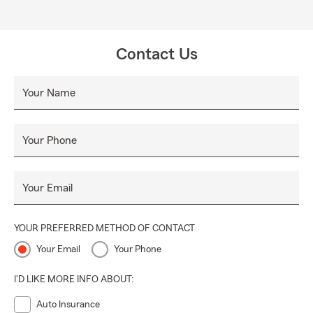
Contact Us
Your Name
Your Phone
Your Email
YOUR PREFERRED METHOD OF CONTACT
Your Email
Your Phone
I'D LIKE MORE INFO ABOUT:
Auto Insurance