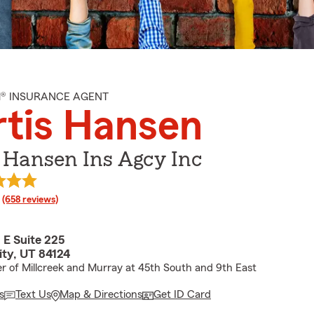
M® INSURANCE AGENT
tis Hansen
 Hansen Ins Agcy Inc
rating
(658 reviews)
 E Suite 225
ity, UT 84124
r of Millcreek and Murray at 45th South and 9th East
s
Text Us
Map & Directions
Get ID Card