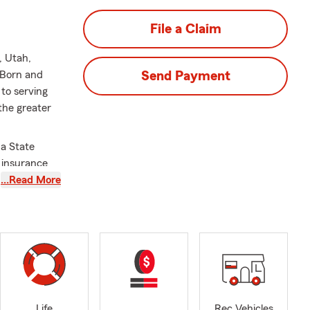
File a Claim
, Utah,
 Born and
Send Payment
to serving
the greater
 a State
d insurance
urance
…Read More
 get started.
 County or
hicle. Request
rted
today
.
Life
Rec Vehicles