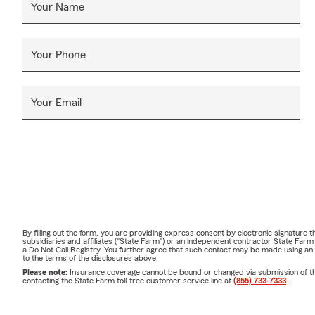
Your Name
Your Phone
Your Email
By filling out the form, you are providing express consent by electronic signatur
subsidiaries and affiliates ("State Farm") or an independent contractor State Fa
a Do Not Call Registry. You further agree that such contact may be made using an
to the terms of the disclosures above.
Please note:
Insurance coverage cannot be bound or changed via submission of this 
contacting the State Farm toll-free customer service line at
(855) 733-7333
.