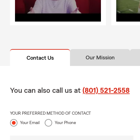
Our Mission
Contact Us
You can also call us at
(801) 521-2558
YOUR PREFERRED METHOD OF CONTACT
Your Email
Your Phone