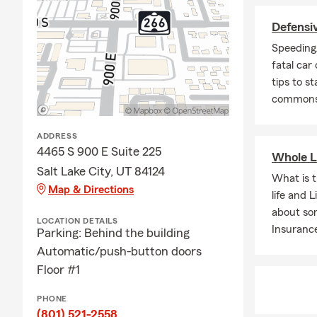
If you run a 
Defensiv
coverage tha
options for
Speeding/
c
business pla
fatal car
tips to st
Curtis and h
commonse
complex insu
relocating to
ADDRESS
provides cle
4465 S 900 E Suite 225
budget.
Whole L
Salt Lake City, UT 84124
Located in M
What is 
Map & Directions
the entire st
life and 
—making insu
about so
LOCATION DETAILS
Insuranc
Parking: Behind the building
Beyond insur
Automatic/push-button doors
making a posi
Floor #1
traveling, sk
He graduated
PHONE
(801) 521-2558
If you’re loo