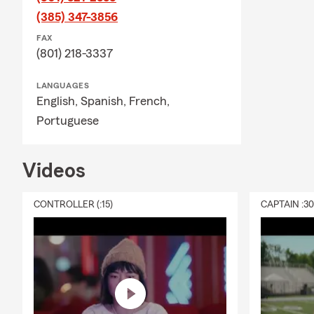
responsivene
(385) 347-3856
August feels
FAX
(801) 218-3337
is just arou
move over to
LANGUAGES
State Farm a
English,
Spanish,
French,
Portuguese
Videos
CONTROLLER (:15)
CAPTAIN :3