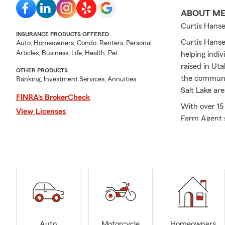
ABOUT M
Curtis Hanse
INSURANCE PRODUCTS OFFERED
Curtis Hanse
Auto, Homeowners, Condo, Renters, Personal
Articles, Business, Life, Health, Pet
helping indi
raised in Ut
OTHER PRODUCTS
the communit
Banking, Investment Services, Annuities
Salt Lake are
FINRA’s BrokerCheck
With over 15
View Licenses
Farm Agent si
options back
products:
🚗 Car Insura
Need
car ins
Whether you
going north t
a car insura
motorhome, 
Auto
Motorcycle
Homeowners