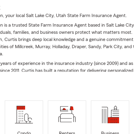
E
n, your local Salt Lake City, Utah State Farm Insurance Agent.
n is a trusted State Farm Insurance Agent based in Salt Lake City
viduals, families, and business owners protect what matters most.
ah, Curtis brings deep local knowledge and a genuine commitment 
ies of Millcreek, Murray, Holladay, Draper, Sandy, Park City, and 
a.
 years of experience in the insurance industry (since 2009) and as
nce 2011, Curtis has built a reputation for delivering personalize
ed by exceptional service. His agency helps with the following ins
nce in Salt Lake City, UT
urance in Salt Lake City
? We make it easy to compare options and
're commuting through Salt Lake County, heading south to Utah
o Davis County, we'll help you find the right coverage for your ve
nce quote today. We can help with car, truck, Sprinter Van, conve
motorcycle, insurance and more!
Request a car insurance quote 
Condo
Renters
Business