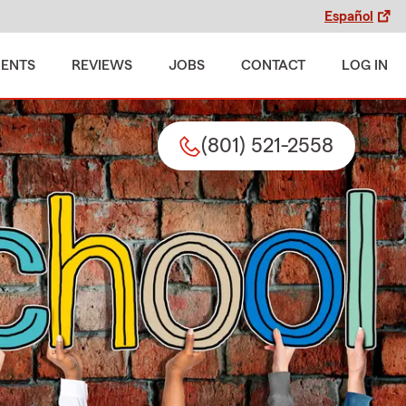
Español
MENTS
REVIEWS
JOBS
CONTACT
LOG IN
(801) 521-2558