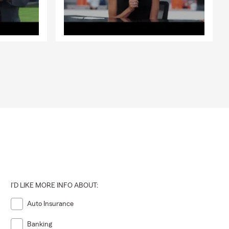
I'D LIKE MORE INFO ABOUT:
Auto Insurance
Banking