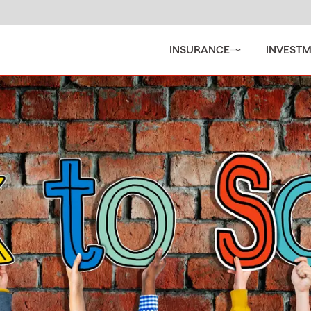
INSURANCE
INVEST