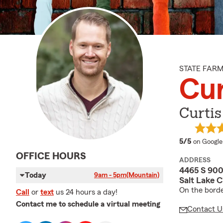
STATE FAR
Cur
Curtis
average 
5/5
on Google
OFFICE HOURS
ADDRESS
4465 S 900
Today
9am - 5pm
(Mountain)
Salt Lake C
On the borde
Call
or
text
us 24 hours a day!
Contact me to schedule a virtual meeting
Contact U