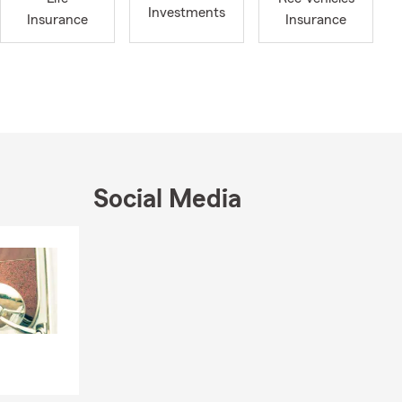
Investments
Insurance
Insurance
d options for
ide by sides,
ce quotes,
y.
artment near
Social Media
nts, and
 renters
Skip to end of Facebook feed
Skip to beginning of Facebook feed
ugh the
ife. Whether
d, we’re here