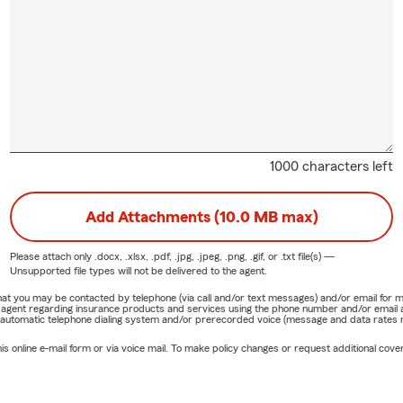
1000 characters left
Add Attachments (10.0 MB max)
Please attach only
.docx, .xlsx, .pdf, .jpg, .jpeg, .png, .gif, or .txt
file(s) —
Unsupported file types will not be delivered to the agent.
e that you may be contacted by telephone (via call and/or text messages) and/or email f
rm agent regarding insurance products and services using the phone number and/or email 
 automatic telephone dialing system and/or prerecorded voice (message and data rates ma
online e-mail form or via voice mail. To make policy changes or request additional covera