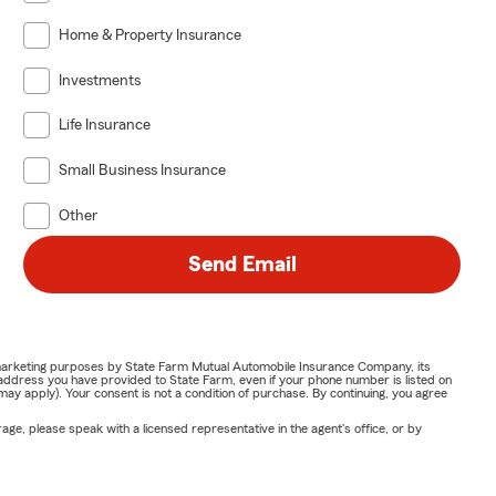
Home & Property Insurance
Investments
Life Insurance
Small Business Insurance
Other
Send Email
or marketing purposes by State Farm Mutual Automobile Insurance Company, its
address you have provided to State Farm, even if your phone number is listed on
y apply). Your consent is not a condition of purchase. By continuing, you agree
ge, please speak with a licensed representative in the agent's office, or by