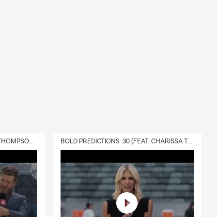
dy to help.
art of school
 company and
our local
DELIVERY :30 (FEAT. CHARISSA THOMPSON & RYAN FITZPATRICK)
BOLD PREDICTIONS :30 (FEAT. CHARISSA THOMPSON)