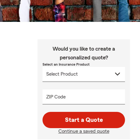
Would you like to create a
personalized quote?
Select an Insurance Product
ZIP Code
Start a Quote
Continue a saved quote