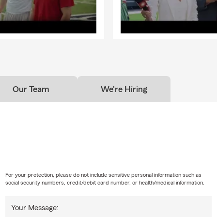
Our Team
We're Hiring
For your protection, please do not include sensitive personal information such as
social security numbers, credit/debit card number, or health/medical information.
Your Message: