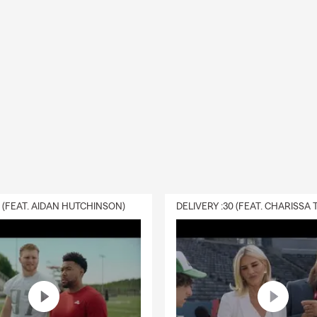
ss, and long-term protection, Curtis Hansen and his team are rea
 like the closing of a chapter as summer is wrapping up and the st
nd the corner. Why not close the chapter on your prior insurance
 a local State Farm Insurance agent? Take a few minutes to give y
gent a call to get your
personalized insurance quote
today.
0 (FEAT. AIDAN HUTCHINSON)