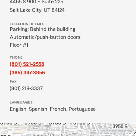
4465 S 900 E Suite 225
Salt Lake City, UT 84124
LOCATION DETAILS
Parking: Behind the building
Automatic/push-button doors
Floor #1
PHONE
(801) 521-2558
(385) 347-3856
FAX
(801) 218-3337
LANGUAGES
English,
Spanish,
French,
Portuguese