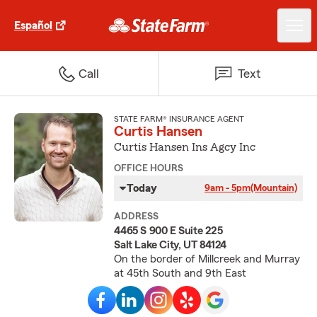
Español
Call
Text
STATE FARM® INSURANCE AGENT
Curtis Hansen
Curtis Hansen Ins Agcy Inc
OFFICE HOURS
Today
9am - 5pm
(Mountain)
ADDRESS
4465 S 900 E Suite 225
Salt Lake City, UT 84124
On the border of Millcreek and Murray
at 45th South and 9th East