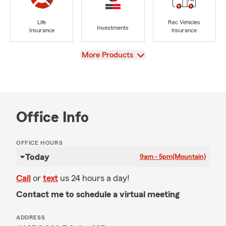
Life
Rec Vehicles
Investments
Insurance
Insurance
View
More Products
Office Info
OFFICE HOURS
Today
9am - 5pm
(Mountain)
Call
or
text
us 24 hours a day!
Contact me to schedule a virtual meeting
ADDRESS