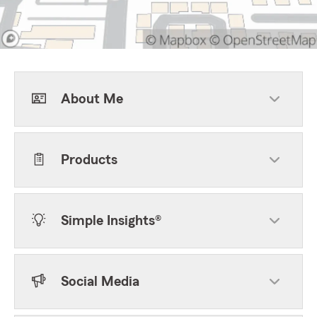
About Me
Products
Simple Insights®
Social Media