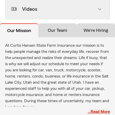
Videos
Our Team
We're Hiring
Our Mission
At Curtis Hansen State Farm Insurance our mission is to
help people manage the risks of everyday life, recover from
the unexpected and realize their dreams. Life if busy, that
is why we will adjust our schedule to meet your needs if
you are looking for car, van, truck, motorcycle, scooter,
home, renters, condo, business, or life insurance in the Salt
Lake City, Utah and the great state of Utah. I have an
experienced staff to help you with all of your car, pickup,
motorcycle insurance, and home or renters insurance
questions. During these times of uncertainty, my team and
I are here for you.
…Read More