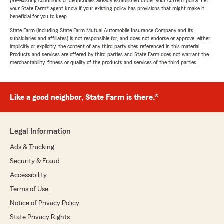
pre-existing conditions or deductibles already established under your current policy. Let
your State Farm® agent know if your existing policy has provisions that might make it
beneficial for you to keep.
State Farm (including State Farm Mutual Automobile Insurance Company and its
subsidiaries and affiliates) is not responsible for, and does not endorse or approve, either
implicitly or explicitly, the content of any third party sites referenced in this material.
Products and services are offered by third parties and State Farm does not warrant the
merchantability, fitness or quality of the products and services of the third parties.
Like a good neighbor, State Farm is there.®
Legal Information
Ads & Tracking
Security & Fraud
Accessibility
Terms of Use
Notice of Privacy Policy
State Privacy Rights