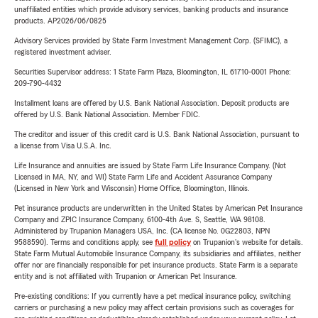
unaffiliated entities which provide advisory services, banking products and insurance
products. AP2026/06/0825
Advisory Services provided by State Farm Investment Management Corp. (SFIMC), a
registered investment adviser.
Securities Supervisor address: 1 State Farm Plaza, Bloomington, IL 61710-0001 Phone:
209-790-4432
Installment loans are offered by U.S. Bank National Association. Deposit products are
offered by U.S. Bank National Association. Member FDIC.
The creditor and issuer of this credit card is U.S. Bank National Association, pursuant to
a license from Visa U.S.A. Inc.
Life Insurance and annuities are issued by State Farm Life Insurance Company. (Not
Licensed in MA, NY, and WI) State Farm Life and Accident Assurance Company
(Licensed in New York and Wisconsin) Home Office, Bloomington, Illinois.
Pet insurance products are underwritten in the United States by American Pet Insurance
Company and ZPIC Insurance Company, 6100-4th Ave. S, Seattle, WA 98108.
Administered by Trupanion Managers USA, Inc. (CA license No. 0G22803, NPN
9588590). Terms and conditions apply, see
full policy
on Trupanion's website for details.
State Farm Mutual Automobile Insurance Company, its subsidiaries and affiliates, neither
offer nor are financially responsible for pet insurance products. State Farm is a separate
entity and is not affiliated with Trupanion or American Pet Insurance.
Pre-existing conditions: If you currently have a pet medical insurance policy, switching
carriers or purchasing a new policy may affect certain provisions such as coverages for