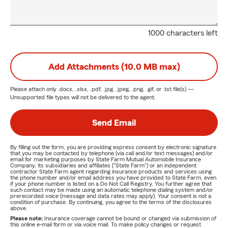
1000 characters left
Add Attachments (10.0 MB max)
Please attach only
.docx, .xlsx, .pdf, .jpg, .jpeg, .png, .gif, or .txt
file(s) —
Unsupported file types will not be delivered to the agent.
Send Email
By filling out the form, you are providing express consent by electronic signature
that you may be contacted by telephone (via call and/or text messages) and/or
email for marketing purposes by State Farm Mutual Automobile Insurance
Company, its subsidiaries and affiliates ("State Farm") or an independent
contractor State Farm agent regarding insurance products and services using
the phone number and/or email address you have provided to State Farm, even
if your phone number is listed on a Do Not Call Registry. You further agree that
such contact may be made using an automatic telephone dialing system and/or
prerecorded voice (message and data rates may apply). Your consent is not a
condition of purchase. By continuing, you agree to the terms of the disclosures
above.
Please note:
Insurance coverage cannot be bound or changed via submission of
this online e-mail form or via voice mail. To make policy changes or request