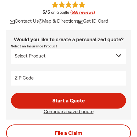
average rating
5/5
on Google
(658 reviews)
Contact Us
Map & Directions
Get ID Card
Would you like to create a personalized quote?
Select an Insurance Product
ZIP Code
Start a Quote
Continue a saved quote
File a Claim