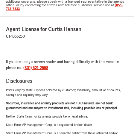
additional coverage, please speak with a licensed representative in the agent's
office, or by contacting the State Farm toll-free customer service line at
(855)
733-7333
.
Agent License for Curtis Hansen
UT-1065260
If you are using a screen reader and having difficulty with this website
please call
(801) 521-2558
.
Disclosures
Prices vary by state. Options selected by customer; availability, amount of discounts,
savings and eligibility may vary.
Securities, insurance and annuity products are not FDIC insured, are not bank
guaranteed and are subject to investment risk, including possible loss of principal.
Neither State Farm nor its agents provide tax or legal advice.
State Farm VP Management Corp. is a registered broker-dealer.
State Farm VP Management Corp. is a separate entity from those affiliated and/or