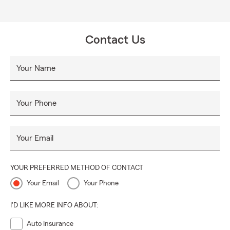
Contact Us
Your Name
Your Phone
Your Email
YOUR PREFERRED METHOD OF CONTACT
Your Email
Your Phone
I'D LIKE MORE INFO ABOUT:
Auto Insurance