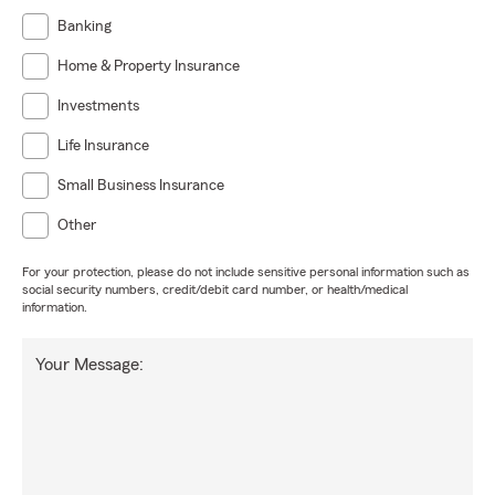
Banking
Home & Property Insurance
Investments
Life Insurance
Small Business Insurance
Other
For your protection, please do not include sensitive personal information such as
social security numbers, credit/debit card number, or health/medical
information.
Your Message: