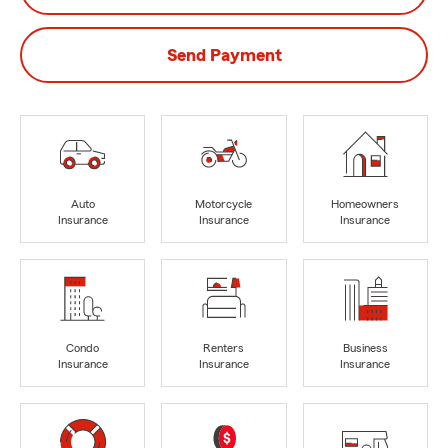
Send Payment
Auto
Motorcycle
Homeowners
Insurance
Insurance
Insurance
Condo
Renters
Business
Insurance
Insurance
Insurance